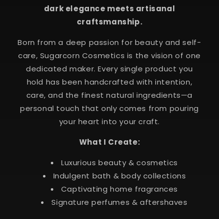
dark elegance meets artisanal
craftsmanship.
Born from a deep passion for beauty and self-
care, Sugarcorn Cosmetics is the vision of one
dedicated maker. Every single product you
hold has been handcrafted with intention,
care, and the finest natural ingredients—a
personal touch that only comes from pouring
your heart into your craft.
What I Create:
Luxurious beauty & cosmetics
Indulgent bath & body collections
Captivating home fragrances
Signature perfumes & aftershaves