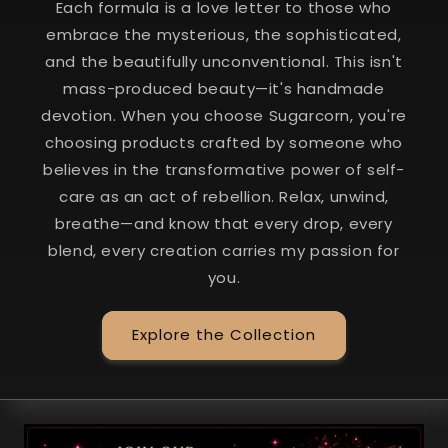
Each formula is a love letter to those who
embrace the mysterious, the sophisticated,
and the beautifully unconventional. This isn't
mass-produced beauty—it's handmade
devotion. When you choose Sugarcorn, you're
choosing products crafted by someone who
believes in the transformative power of self-
care as an act of rebellion. Relax, unwind,
breathe—and know that every drop, every
blend, every creation carries my passion for
you.
Explore the Collection