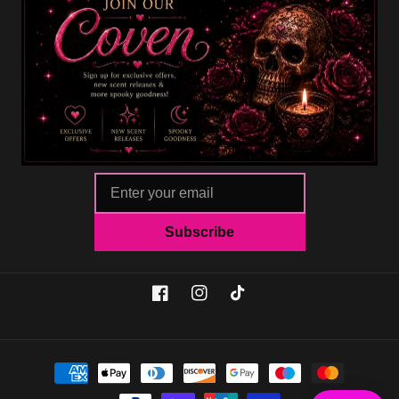
Subscribe
Facebook
Instagram
TikTok
Payment
methods